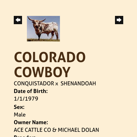
COLORADO
COWBOY
CONQUISTADOR
x
SHENANDOAH
Date of Birth:
1/1/1979
Sex:
Male
Owner Name:
ACE CATTLE CO & MICHAEL DOLAN