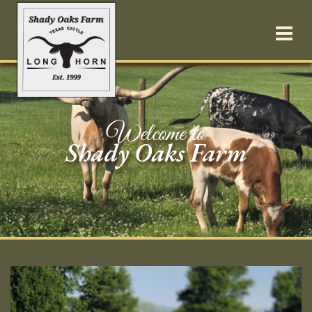
Welcome to
Shady Oaks Farm