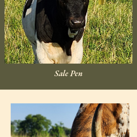
Sale Pen