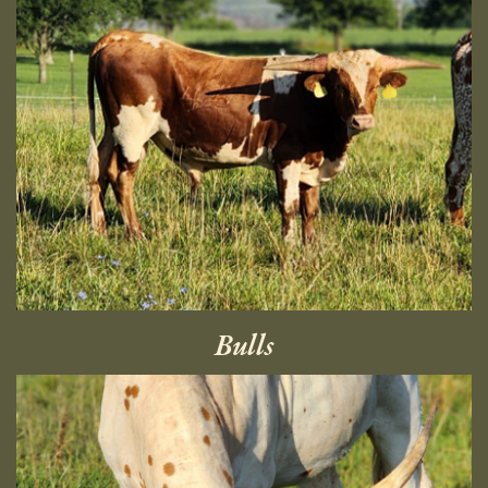
Bulls