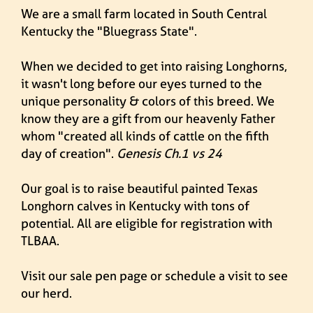
We are a small farm located in South Central
Kentucky the "Bluegrass State".
When we decided to get into raising Longhorns,
it wasn't long before our eyes turned to the
unique personality & colors of this breed. We
know they are a gift from our heavenly Father
whom "created all kinds of cattle on the fifth
day of creation".
Genesis Ch.1 vs 24
Our goal is to raise beautiful painted Texas
Longhorn calves in Kentucky with tons of
potential. All are eligible for registration with
TLBAA.
Visit our
sale pen page
or
schedule a visit
to see
our herd.