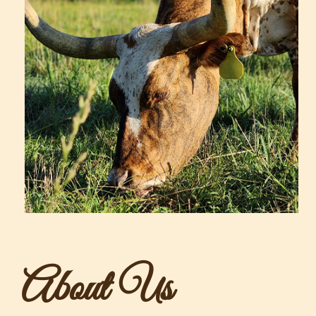
About Us