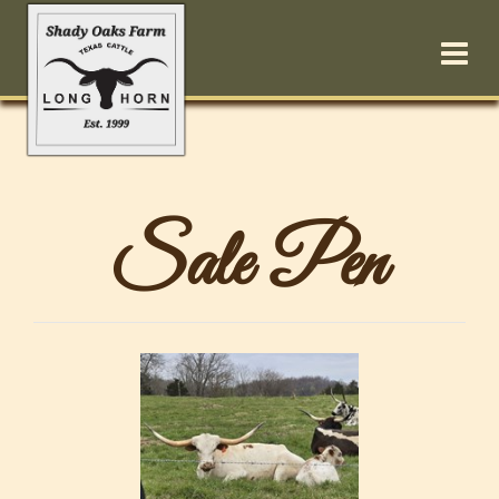
Sale Pen