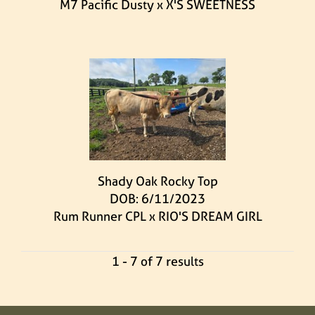
M7 Pacific Dusty
x
X'S SWEETNESS
Shady Oak Rocky Top
DOB: 6/11/2023
Rum Runner CPL
x
RIO'S DREAM GIRL
1 - 7 of 7 results