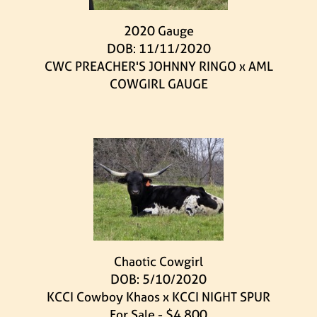
2020 Gauge
DOB: 11/11/2020
CWC PREACHER'S JOHNNY RINGO
x
AML
COWGIRL GAUGE
Chaotic Cowgirl
DOB: 5/10/2020
KCCI Cowboy Khaos
x
KCCI NIGHT SPUR
For Sale - $4,800