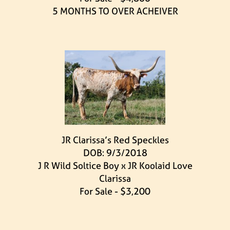
5 MONTHS TO OVER ACHEIVER
JR Clarissa’s Red Speckles
DOB: 9/3/2018
J R Wild Soltice Boy
x
JR Koolaid Love
Clarissa
For Sale - $3,200