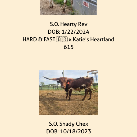
S.O. Hearty Rev
DOB: 1/22/2024
HARD & FAST 🇧🇷
x
Katie's Heartland
615
S.O. Shady Chex
DOB: 10/18/2023