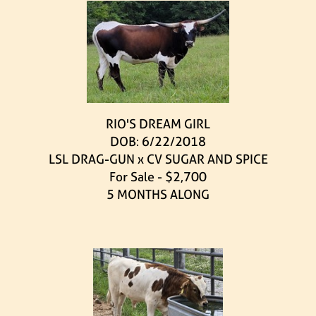
RIO'S DREAM GIRL
DOB: 6/22/2018
LSL DRAG-GUN
x
CV SUGAR AND SPICE
For Sale - $2,700
5 MONTHS ALONG