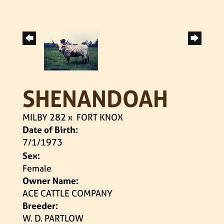
SHENANDOAH
MILBY 282
x
FORT KNOX
Date of Birth:
7/1/1973
Sex:
Female
Owner Name:
ACE CATTLE COMPANY
Breeder:
W. D. PARTLOW