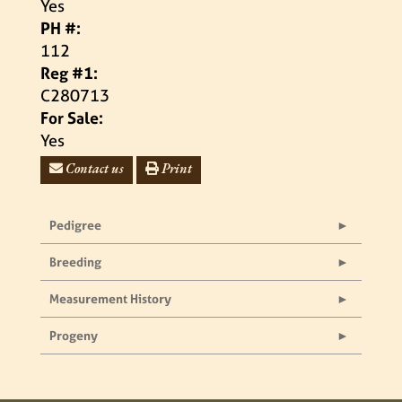
Yes
PH #:
112
Reg #1:
C280713
For Sale:
Yes
Contact us
Print
Pedigree
Breeding
Measurement History
Progeny