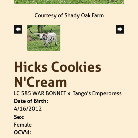
Courtesy of Shady Oak Farm
Hicks Cookies
N'Cream
LC 585 WAR BONNET
x
Tango's Emperoress
Date of Birth:
4/16/2012
Sex:
Female
OCV'd: