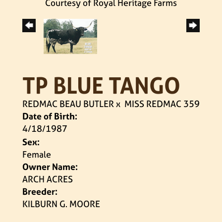
Courtesy of Royal Heritage Farms
TP BLUE TANGO
REDMAC BEAU BUTLER
x
MISS REDMAC 359
Date of Birth:
4/18/1987
Sex:
Female
Owner Name:
ARCH ACRES
Breeder:
KILBURN G. MOORE