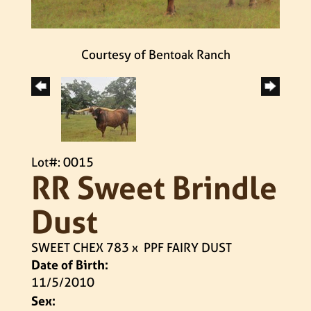
Courtesy of Bentoak Ranch
Lot#: 0015
RR Sweet Brindle
Dust
SWEET CHEX 783
x
PPF FAIRY DUST
Date of Birth:
11/5/2010
Sex: