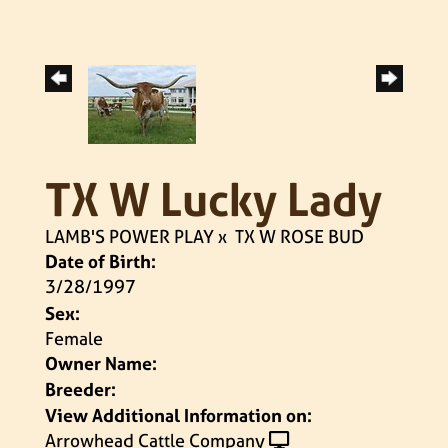
TX W Lucky Lady
LAMB'S POWER PLAY
x
TX W ROSE BUD
Date of Birth:
3/28/1997
Sex:
Female
Owner Name:
Breeder:
View Additional Information on:
Arrowhead Cattle Company