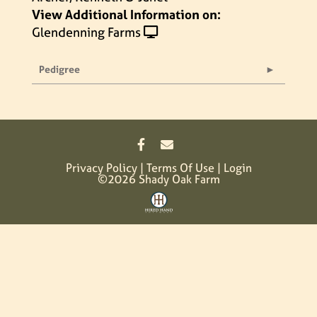
View Additional Information on:
Glendenning Farms
Pedigree
Privacy Policy
Terms Of Use
Login
©2026 Shady Oak Farm