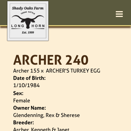
ARCHER 240
Archer 155
x
ARCHER'S TURKEY EGG
Date of Birth:
1/10/1984
Sex:
Female
Owner Name:
Glendenning, Rex & Sherese
Breeder:
Archer, Kenneth & Janet