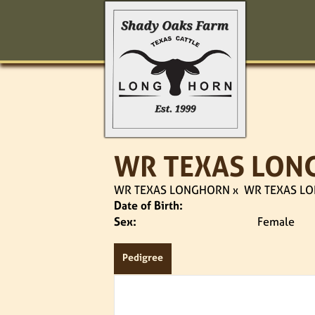
WR TEXAS LON
WR TEXAS LONGHORN
x
WR TEXAS L
Date of Birth:
Sex:
Female
Pedigree