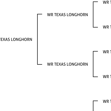
WR 
WR TEXAS LONGHORN
WR 
TEXAS LONGHORN
WR 
WR TEXAS LONGHORN
WR 
WR 