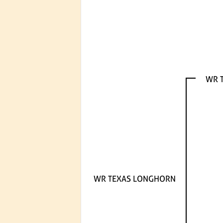
WR 
WR TEXAS LONGHORN