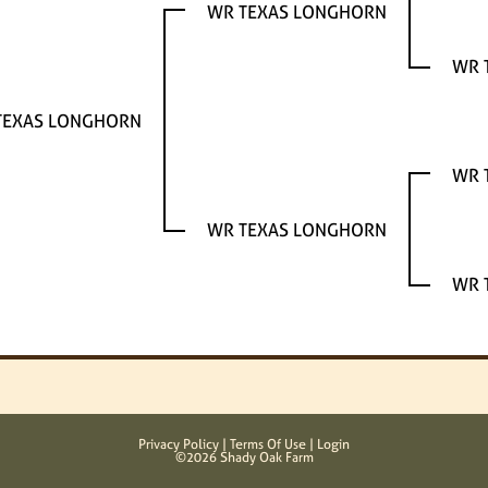
WR TEXAS LONGHORN
WR 
TEXAS LONGHORN
WR 
WR TEXAS LONGHORN
WR 
Privacy Policy
Terms Of Use
Login
©2026 Shady Oak Farm