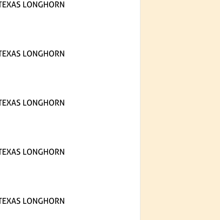
TEXAS LONGHORN
TEXAS LONGHORN
TEXAS LONGHORN
TEXAS LONGHORN
TEXAS LONGHORN