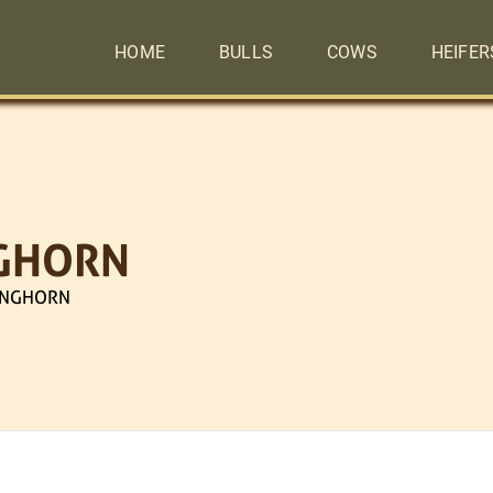
HOME
BULLS
COWS
HEIFER
GHORN
ONGHORN