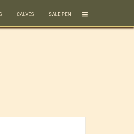
S
CALVES
SALE PEN