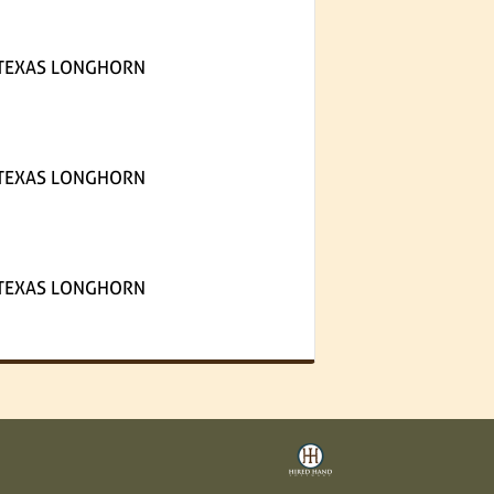
TEXAS LONGHORN
TEXAS LONGHORN
TEXAS LONGHORN