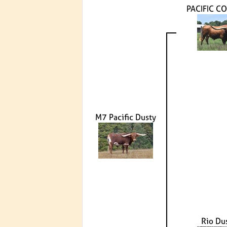
PACIFIC C
M7 Pacific Dusty
Rio Du