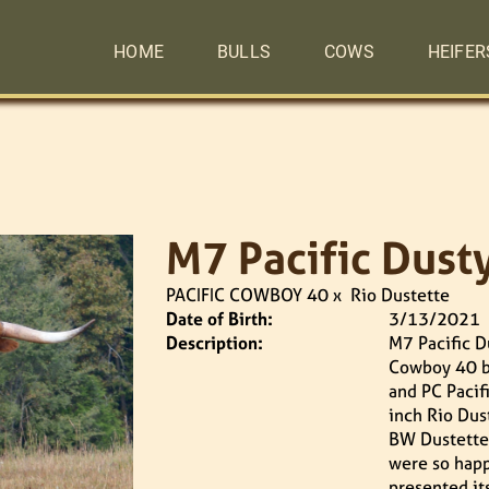
HOME
BULLS
COWS
HEIFER
M7 Pacific Dust
PACIFIC COWBOY 40
x
Rio Dustette
Date of Birth:
3/13/2021
Description:
M7 Pacific Du
Cowboy 40 b
and PC Pacif
inch Rio Dus
BW Dustette.
were so happ
presented it