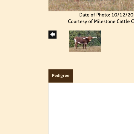
Date of Photo: 10/12/2
Courtesy of Milestone Cattle
Pedigree