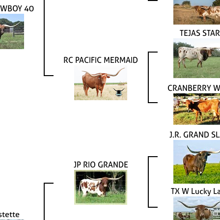
OWBOY 40
TEJAS STAR
RC PACIFIC MERMAID
CRANBERRY W
J.R. GRAND S
JP RIO GRANDE
TX W Lucky L
stette