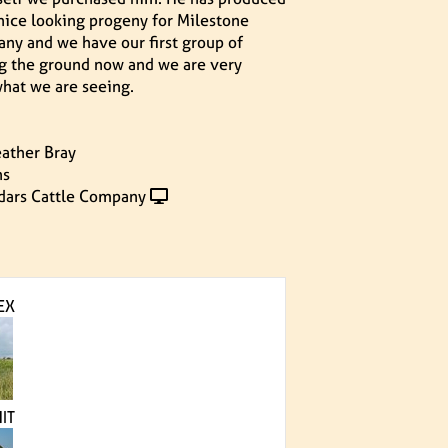
nice looking progeny for Milestone
ny and we have our first group of
ng the ground now and we are very
hat we are seeing.
ather Bray
ns
dars Cattle Company
EX
IT