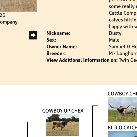
some really 
Cattle Compa
023
calves hitti
 Company
happy with w
Nickname:
Dusty
Sex:
Male
Owner Name:
Samuel & He
Breeder:
M7 Longhor
View Additional Information on:
Twin Ce
COWBOY CH
COWBOY UP CHEX
BL RIO CATCH