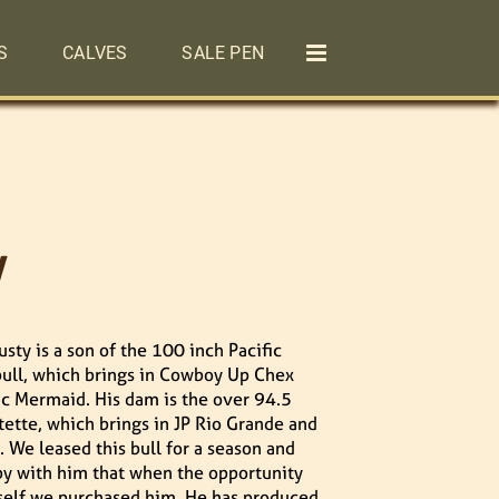
S
CALVES
SALE PEN
y
sty is a son of the 100 inch Pacific
ull, which brings in Cowboy Up Chex
ic Mermaid. His dam is the over 94.5
tette, which brings in JP Rio Grande and
 We leased this bull for a season and
y with him that when the opportunity
self we purchased him. He has produced