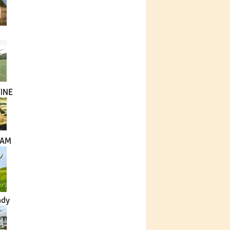
INE
LAM
ady