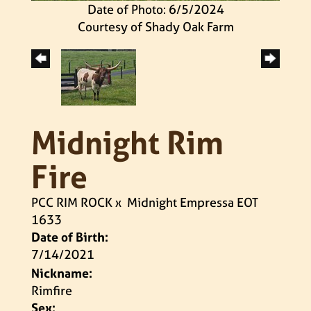
Date of Photo: 6/5/2024
Courtesy of Shady Oak Farm
Midnight Rim
Fire
PCC RIM ROCK
x
Midnight Empressa EOT
1633
Date of Birth:
7/14/2021
Nickname:
Rimfire
Sex: