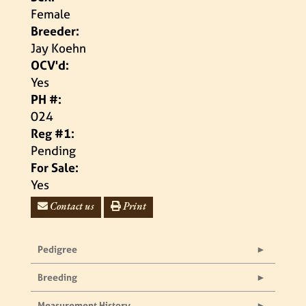
Female
Breeder:
Jay Koehn
OCV'd:
Yes
PH #:
024
Reg #1:
Pending
For Sale:
Yes
Contact us
Print
Pedigree
Breeding
Measurement History