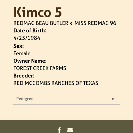
Kimco 5
REDMAC BEAU BUTLER
x
MISS REDMAC 96
Date of Birth:
4/25/1984
Sex:
Female
Owner Name:
FOREST CREEK FARMS
Breeder:
RED MCCOMBS RANCHES OF TEXAS
Pedigree