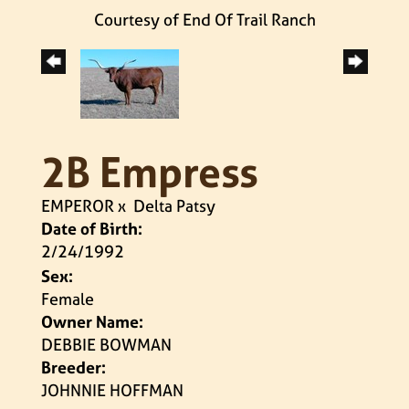
Courtesy of End Of Trail Ranch
2B Empress
EMPEROR
x
Delta Patsy
Date of Birth:
2/24/1992
Sex:
Female
Owner Name:
DEBBIE BOWMAN
Breeder:
JOHNNIE HOFFMAN