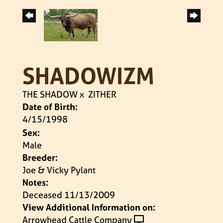
SHADOWIZM
THE SHADOW
x
ZITHER
Date of Birth:
4/15/1998
Sex:
Male
Breeder:
Joe & Vicky Pylant
Notes:
Deceased 11/13/2009
View Additional Information on:
Arrowhead Cattle Company