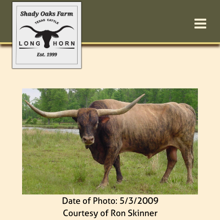
Date of Photo: 5/3/2009
Courtesy of Ron Skinner