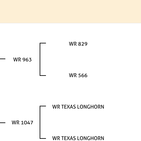
WR 829
WR 963
WR 566
WR TEXAS LONGHORN
WR 1047
WR TEXAS LONGHORN