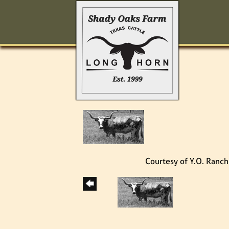
Courtesy of Y.O. Ranch