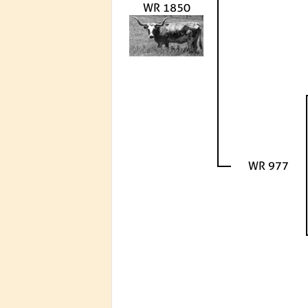
WR 1850
WR 977