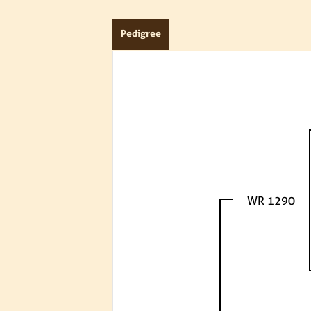
Pedigree
WR 1290