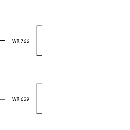
WR 766
WR 639