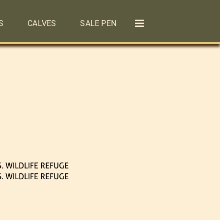
S
CALVES
SALE PEN
. WILDLIFE REFUGE
. WILDLIFE REFUGE