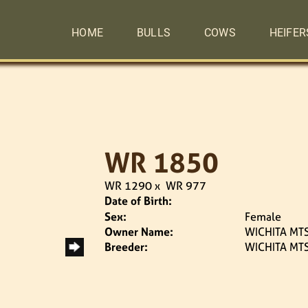
HOME
BULLS
COWS
HEIFER
WR 1850
WR 1290
x
WR 977
Date of Birth:
Sex:
Female
Owner Name:
WICHITA MTS
Breeder:
WICHITA MTS