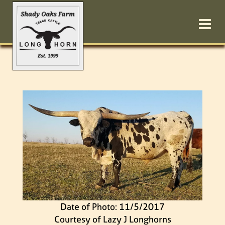
Date of Photo: 11/5/2017
Courtesy of Lazy J Longhorns