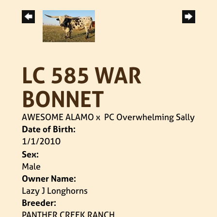
LC 585 WAR
BONNET
AWESOME ALAMO
x
PC Overwhelming Sally
Date of Birth:
1/1/2010
Sex:
Male
Owner Name:
Lazy J Longhorns
Breeder:
PANTHER CREEK RANCH