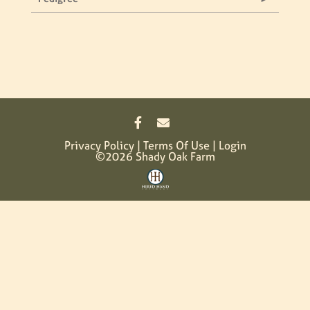
Privacy Policy
Terms Of Use
Login
©2026 Shady Oak Farm