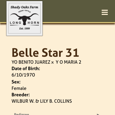
Belle Star 31
YO BENITO JUAREZ
x
Y O MARIA 2
Date of Birth:
6/10/1970
Sex:
Female
Breeder:
WILBUR W. & LILY B. COLLINS
Pedigree