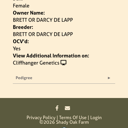
Female
Owner Name:
BRETT OR DARCY DE LAPP
Breeder:
BRETT OR DARCY DE LAPP
OCV'd:
Yes
View Additional Information on:
Cliffhanger Genetics
Pedigree
Privacy Policy
Terms Of Use
Login
©2026 Shady Oak Farm