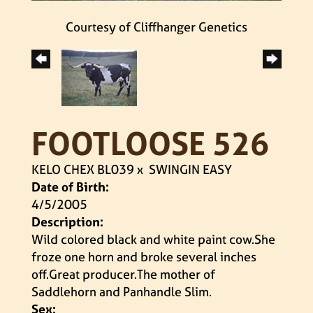
Courtesy of Cliffhanger Genetics
FOOTLOOSE 526
KELO CHEX BL039
x
SWINGIN EASY
Date of Birth:
4/5/2005
Description:
Wild colored black and white paint cow.She
froze one horn and broke several inches
off.Great producer.The mother of
Saddlehorn and Panhandle Slim.
Sex: