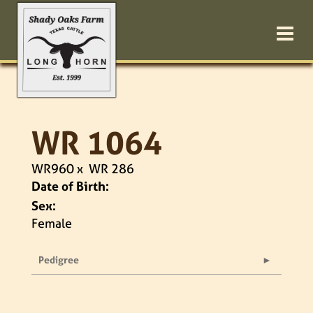
WR 1064
WR960
x
WR 286
Date of Birth:
Sex:
Female
Pedigree