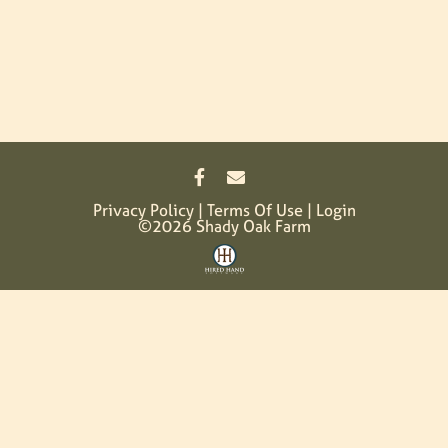
Privacy Policy
Terms Of Use
Login
©2026 Shady Oak Farm