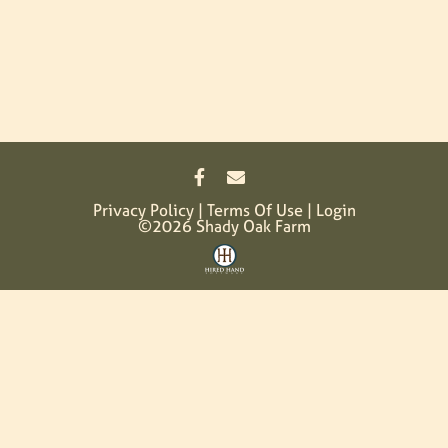
Privacy Policy
Terms Of Use
Login
©2026 Shady Oak Farm