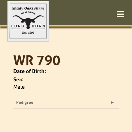
WR 790
Date of Birth:
Sex:
Male
Pedigree