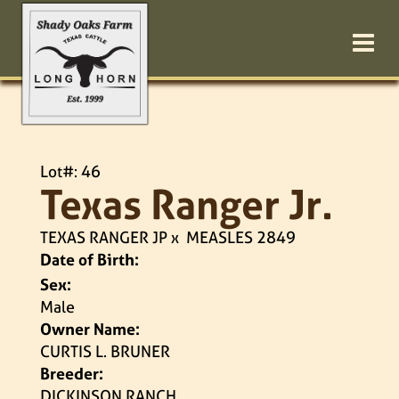
Lot#: 46
Texas Ranger Jr.
TEXAS RANGER JP
x
MEASLES 2849
Date of Birth:
Sex:
Male
Owner Name:
CURTIS L. BRUNER
Breeder:
DICKINSON RANCH