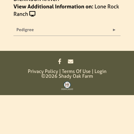
View Additional Information on:
Lone Rock
Ranch
Pedigree
Privacy Policy
Terms Of Use
Login
©2026 Shady Oak Farm