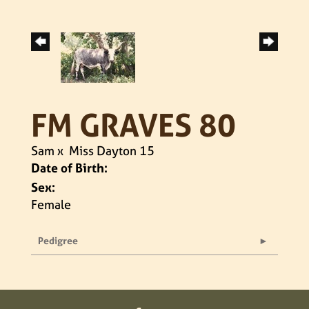
FM GRAVES 80
Sam
x
Miss Dayton 15
Date of Birth:
Sex:
Female
Pedigree