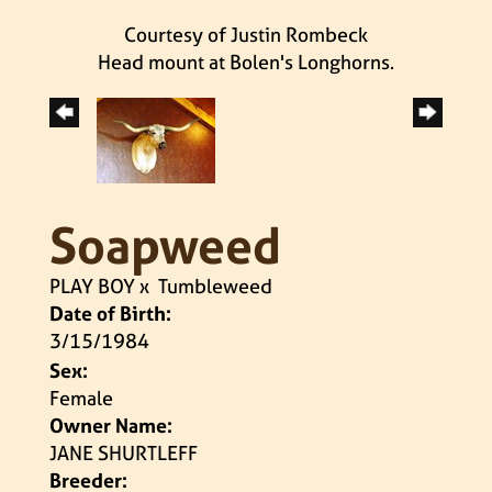
Courtesy of Justin Rombeck
Head mount at Bolen's Longhorns.
Soapweed
PLAY BOY
x
Tumbleweed
Date of Birth:
3/15/1984
Sex:
Female
Owner Name:
JANE SHURTLEFF
Breeder: