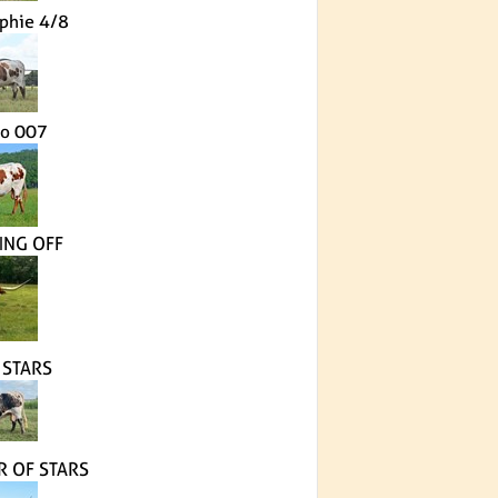
phie 4/8
io 007
NG OFF
 STARS
R OF STARS