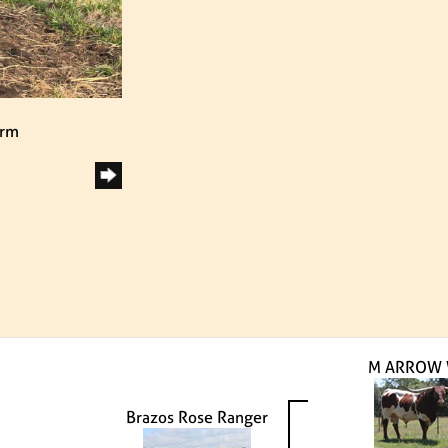
arm
M ARROW
Brazos Rose Ranger