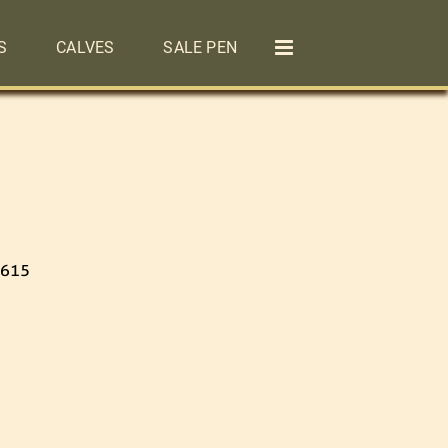
S
CALVES
SALE PEN
 615