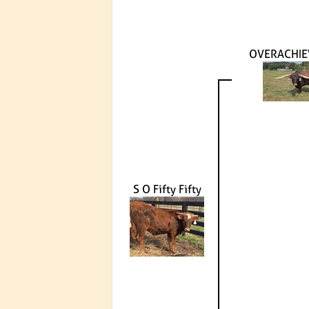
OVERACHIE
S O Fifty Fifty