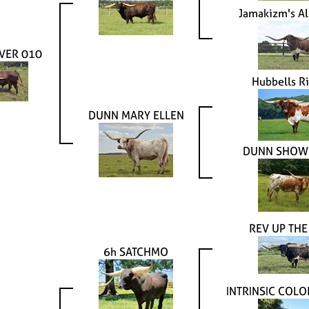
Jamakizm's Al
VER 010
Hubbells R
DUNN MARY ELLEN
DUNN SHOWI
REV UP THE
6h SATCHMO
INTRINSIC COLO