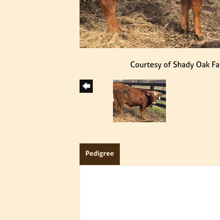
Courtesy of Shady Oak F
Pedigree