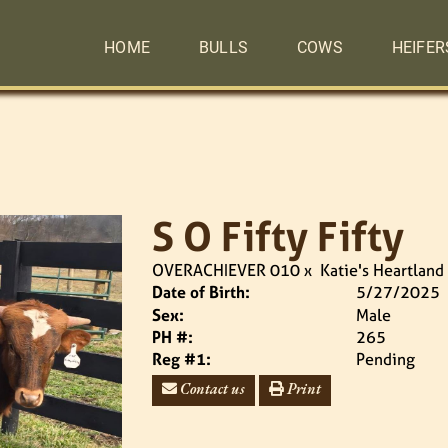
HOME
BULLS
COWS
HEIFER
S O Fifty Fifty
OVERACHIEVER 010
x
Katie's Heartland
Date of Birth:
5/27/2025
Sex:
Male
PH #:
265
Reg #1:
Pending
Contact us
Print