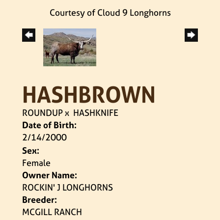
Courtesy of Cloud 9 Longhorns
HASHBROWN
ROUNDUP
x
HASHKNIFE
Date of Birth:
2/14/2000
Sex:
Female
Owner Name:
ROCKIN' J LONGHORNS
Breeder:
MCGILL RANCH