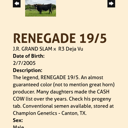
RENEGADE 19/5
J.R. GRAND SLAM
x
R3 Deja Vu
Date of Birth:
2/7/2005
Description:
The legend, RENEGADE 19/5. An almost
guaranteed color (not to mention great horn)
producer. Many daughters made the CASH
COW list over the years. Check his progeny
tab. Conventional semen available, stored at
Champion Genetics - Canton, TX.
Sex:
Male