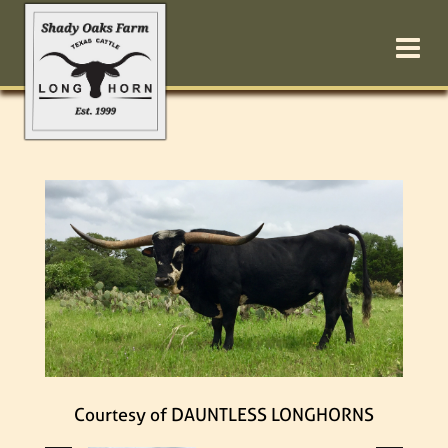
Courtesy of DAUNTLESS LONGHORNS