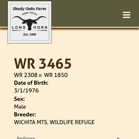
WR 3465
WR 2308
x
WR 1850
Date of Birth:
3/1/1976
Sex:
Male
Breeder:
WICHITA MTS. WILDLIFE REFUGE
Pedigree