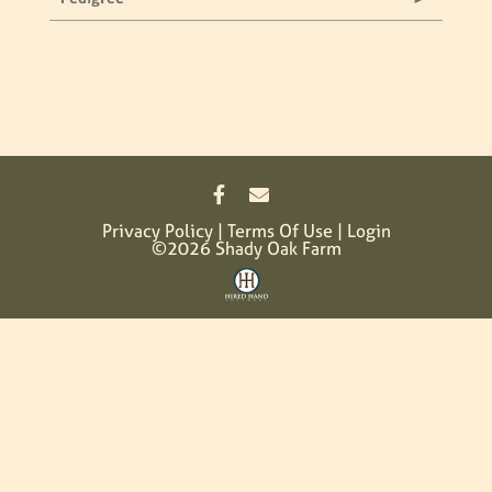
Privacy Policy
Terms Of Use
Login
©2026 Shady Oak Farm