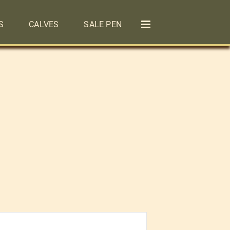
S
CALVES
SALE PEN