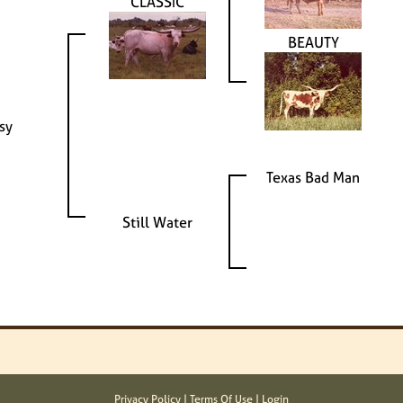
CLASSIC
BEAUTY
ssy
Texas Bad Man
Still Water
Privacy Policy
Terms Of Use
Login