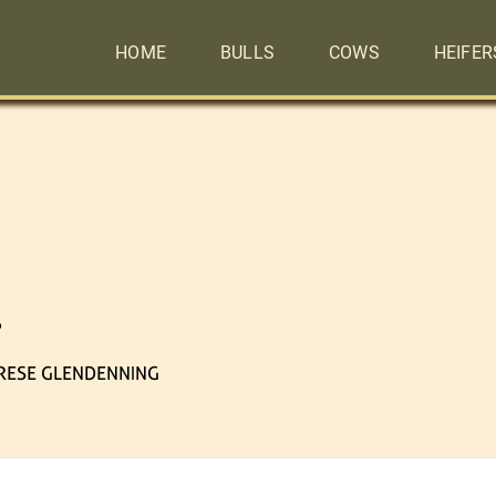
HOME
BULLS
COWS
HEIFER
6
RESE GLENDENNING