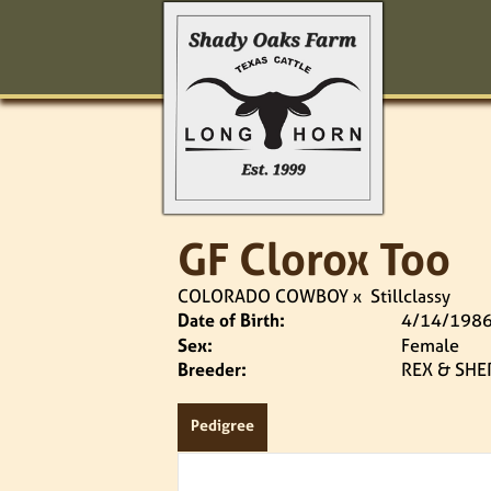
GF Clorox Too
COLORADO COWBOY
x
Stillclassy
Date of Birth:
4/14/198
Sex:
Female
Breeder:
REX & SHE
Pedigree