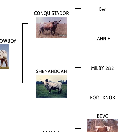
Ken
CONQUISTADOR
TANNIE
COWBOY
MILBY 282
SHENANDOAH
FORT KNOX
BEVO