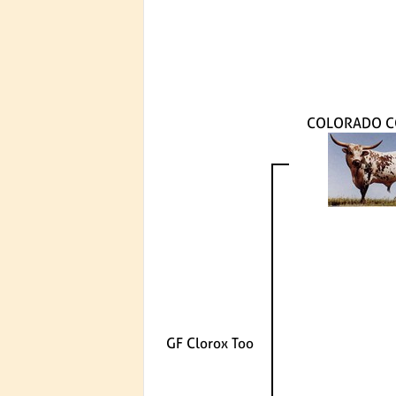
COLORADO 
GF Clorox Too