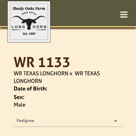
WR 1133
WR TEXAS LONGHORN
x
WR TEXAS
LONGHORN
Date of Birth:
Sex:
Male
Pedigree