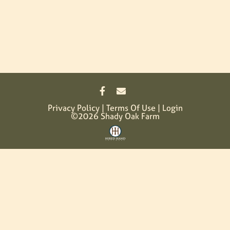
Privacy Policy
Terms Of Use
Login
©2026 Shady Oak Farm