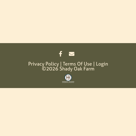
Privacy Policy
Terms Of Use
Login
©2026 Shady Oak Farm