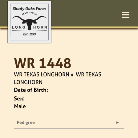
WR 1448
WR TEXAS LONGHORN
x
WR TEXAS
LONGHORN
Date of Birth:
Sex:
Male
Pedigree