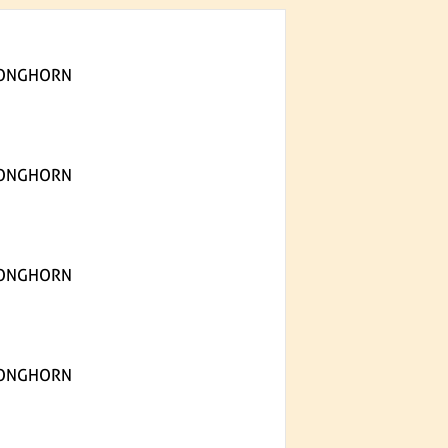
LONGHORN
LONGHORN
LONGHORN
LONGHORN