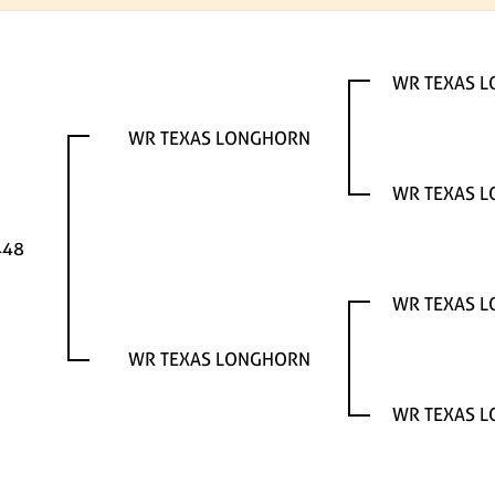
WR TEXAS 
WR TEXAS LONGHORN
WR TEXAS 
448
WR TEXAS 
WR TEXAS LONGHORN
WR TEXAS 