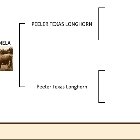
PEELER TEXAS LONGHORN
MELA
Peeler Texas Longhorn