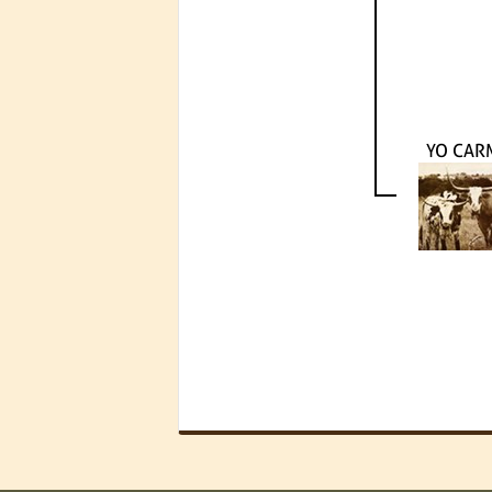
YO CAR