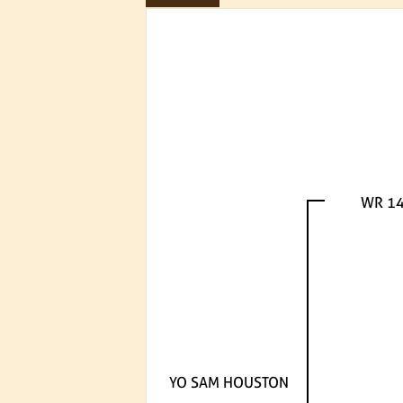
WR 1
YO SAM HOUSTON