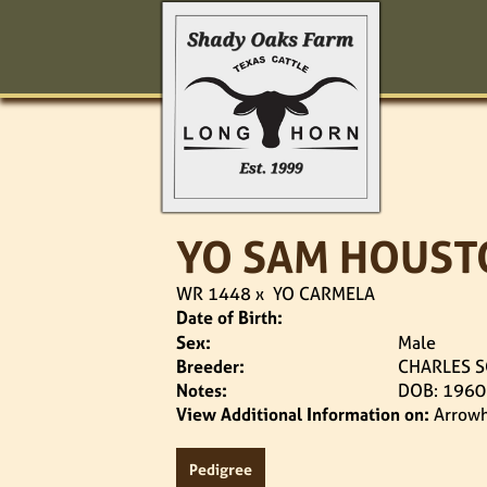
YO SAM HOUST
WR 1448
x
YO CARMELA
Date of Birth:
Sex:
Male
Breeder:
CHARLES S
Notes:
DOB: 1960
View Additional Information on:
Arrow
Pedigree