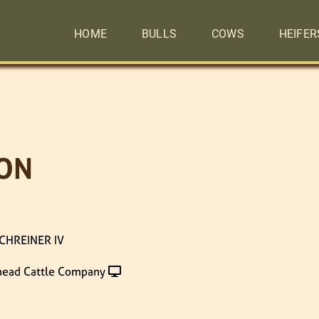
HOME
BULLS
COWS
HEIFER
ON
CHREINER IV
head Cattle Company