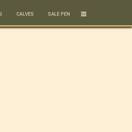
S
CALVES
SALE PEN