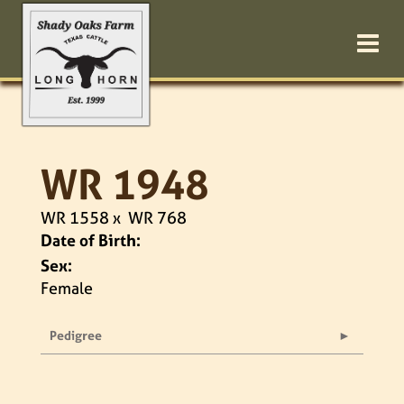
WR 1948
WR 1558
x
WR 768
Date of Birth:
Sex:
Female
Pedigree