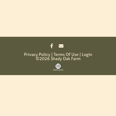
Privacy Policy
Terms Of Use
Login
©2026 Shady Oak Farm