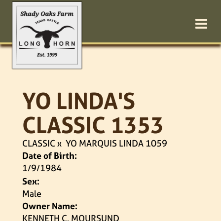
YO LINDA'S
CLASSIC 1353
CLASSIC
x
YO MARQUIS LINDA 1059
Date of Birth:
1/9/1984
Sex:
Male
Owner Name:
KENNETH C. MOURSUND