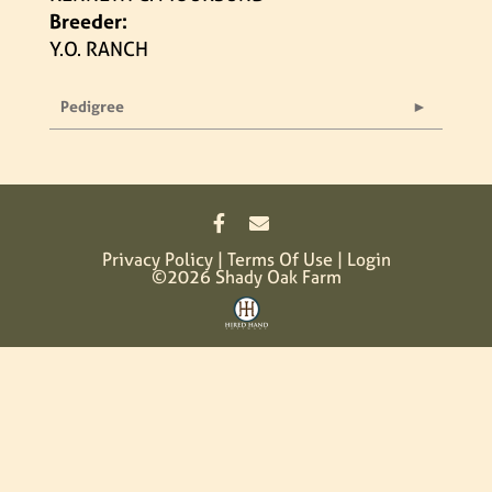
Breeder:
Y.O. RANCH
Pedigree
Privacy Policy
Terms Of Use
Login
©2026 Shady Oak Farm