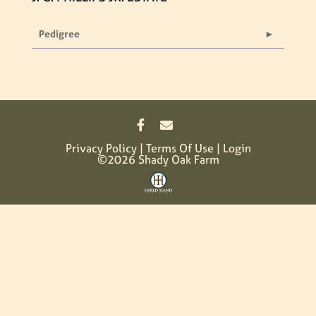
Pedigree
Privacy Policy
Terms Of Use
Login
©2026 Shady Oak Farm