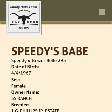
SPEEDY'S BABE
Speedy
x
Brazos Belle 295
Date of Birth:
4/4/1967
Sex:
Female
Owner Name:
3S RANCH
Breeder:
J. G. PHILLIPS JR. ESTATE