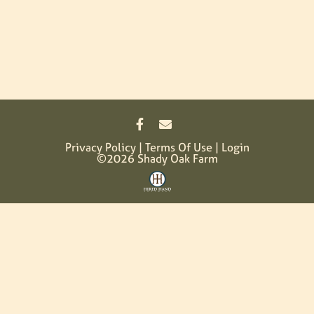
Privacy Policy
Terms Of Use
Login
©2026 Shady Oak Farm