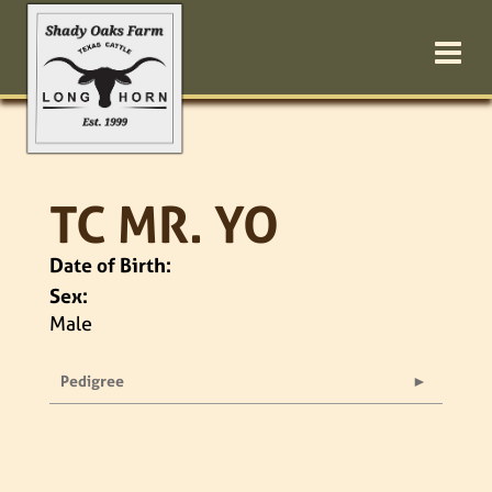
TC MR. YO
Date of Birth:
Sex:
Male
Pedigree